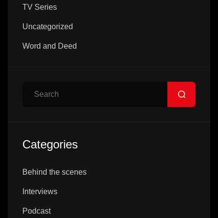
TV Series
Uncategorized
Word and Deed
Search
Categories
Behind the scenes
Interviews
Podcast