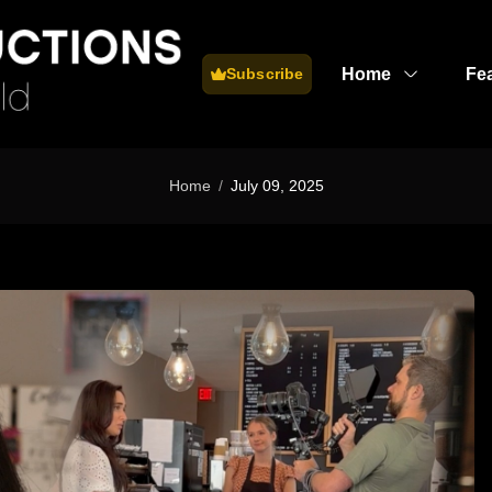
Home
Fe
Subscribe
Home
July 09, 2025