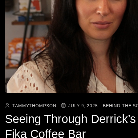
TAMMYTHOMPSON
JULY 9, 2025
BEHIND THE S
Seeing Through Derrick’
Fika Coffee Bar