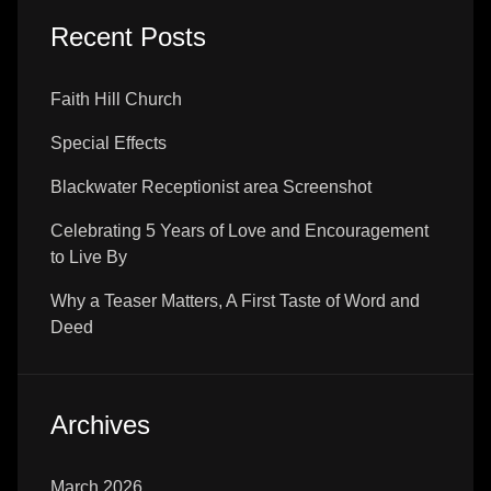
Recent Posts
Faith Hill Church
Special Effects
Blackwater Receptionist area Screenshot
Celebrating 5 Years of Love and Encouragement
to Live By
Why a Teaser Matters, A First Taste of Word and
Deed
Archives
March 2026