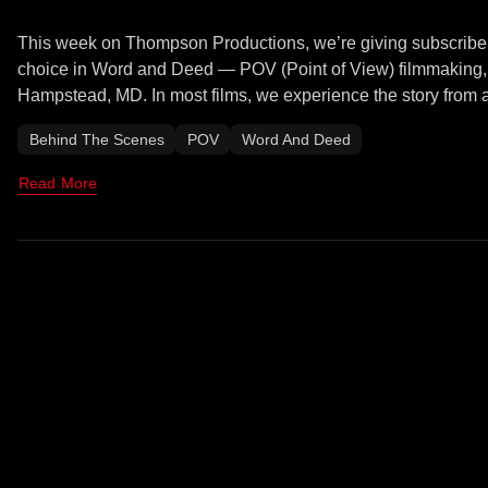
This week on Thompson Productions, we’re giving subscribers
choice in Word and Deed — POV (Point of View) filmmaking, an
Hampstead, MD. In most films, we experience the story from a
Behind The Scenes
POV
Word And Deed
Read More