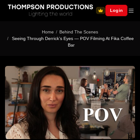
Login
Home
Behind The Scenes
Seeing Through Derrick’s Eyes — POV Filming At Fika Coffee
Bar