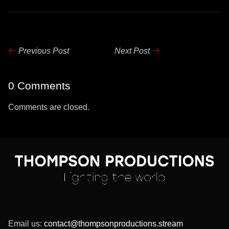
Previous Post
Next Post
0 Comments
Comments are closed.
Email us:
contact@thompsonproductions.stream