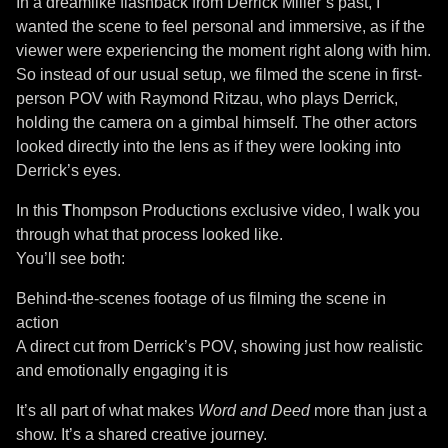
In a dreamlike flashback from Derrick Miller’s past, I
wanted the scene to feel personal and immersive, as if the
viewer were experiencing the moment right along with him.
So instead of our usual setup, we filmed the scene in first-
person POV with Raymond Ritzau, who plays Derrick,
holding the camera on a gimbal himself. The other actors
looked directly into the lens as if they were looking into
Derrick’s eyes.
In this
T
hompson Productions exclusive video, I walk you
through what that process looked like.
You’ll see both:
Behind-the-scenes footage of us filming the scene in
action
A direct cut from Derrick’s POV, showing just how realistic
and emotionally engaging it is
It’s all part of what makes
Word and Deed
more than just a
show. It’s a shared creative journey.