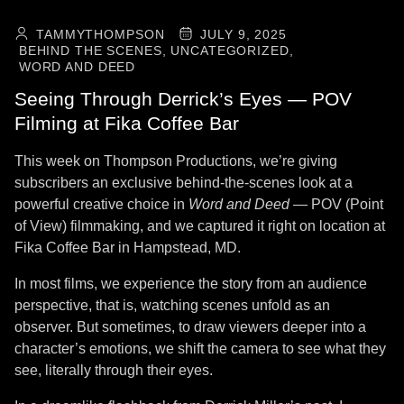
TAMMYTHOMPSON
JULY 9, 2025
BEHIND THE SCENES,
UNCATEGORIZED,
WORD AND DEED
Seeing Through Derrick’s Eyes — POV
Filming at Fika Coffee Bar
This week on Thompson Productions, we’re giving
subscribers an exclusive behind-the-scenes look at a
powerful creative choice in
Word and Deed
— POV (Point
of View) filmmaking, and we captured it right on location at
Fika Coffee Bar in Hampstead, MD.
In most films, we experience the story from an audience
perspective, that is, watching scenes unfold as an
observer. But sometimes, to draw viewers deeper into a
character’s emotions, we shift the camera to see what they
see, literally through their eyes.