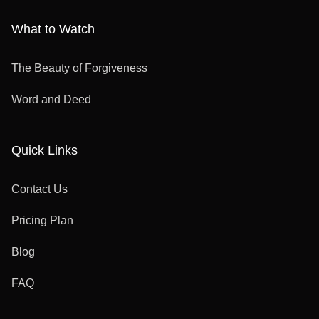
What to Watch
The Beauty of Forgiveness
Word and Deed
Quick Links
Contact Us
Pricing Plan
Blog
FAQ