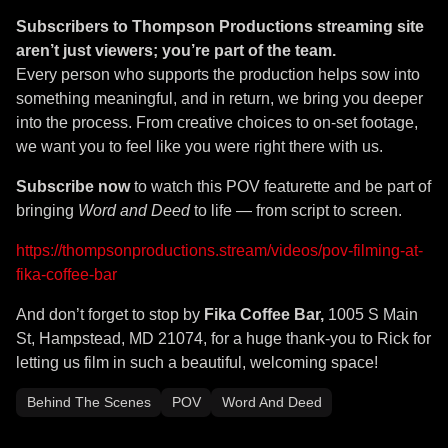
Subscribers to
Thompson Productions
streaming site
aren’t just viewers; you’re part of the team.
Every person who supports the production helps sow into
something meaningful, and in return, we bring you deeper
into the process. From creative choices to on-set footage,
we want you to feel like you were right there with us.
Subscribe now
to watch this POV featurette and be part of
bringing
Word and Deed
to life — from script to screen.
https://thompsonproductions.stream/videos/pov-filming-at-
fika-coffee-bar
And don’t forget to stop by
Fika Coffee Bar,
1005 S Main
St, Hampstead, MD 21074, for a huge thank-you to Rick for
letting us film in such a beautiful, welcoming space!
Behind The Scenes
POV
Word And Deed