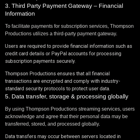
3. Third Party Payment Gateway – Financial
Information
To facilitate payments for subscription services, Thompson
Productions utilizes a third-party payment gateway.
Users are required to provide financial information such as
credit card details or PayPal accounts for processing
subscription payments securely.
Thompson Productions ensures that all financial
transactions are encrypted and comply with industry-
standard security protocols to protect user data.
5. Data transfer, storage & processing globally
By using Thompson Productions streaming services, users
acknowledge and agree that their personal data may be
transferred, stored, and processed globally.
Data transfers may occur between servers located in