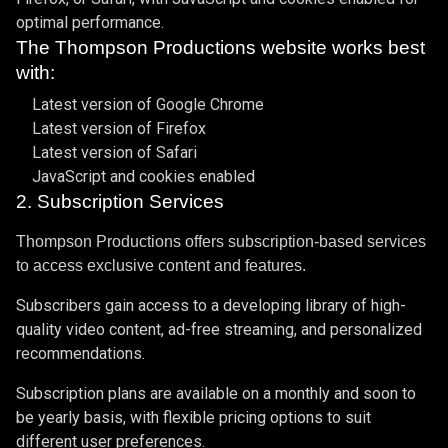
optimal performance.
The Thompson Productions website works best
with:
Latest version of Google Chrome
Latest version of Firefox
Latest version of Safari
JavaScript and cookies enabled
2. Subscription Services
Thompson Productions offers subscription-based services
to access exclusive content and features.
Subscribers gain access to a developing library of high-
quality video content, ad-free streaming, and personalized
recommendations.
Subscription plans are available on a monthly and soon to
be yearly basis, with flexible pricing options to suit
different user preferences.