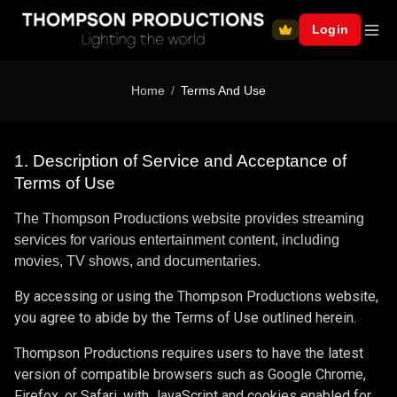
Login
Home
Terms And Use
1. Description of Service and Acceptance of
Terms of Use
The Thompson Productions website provides streaming
services for various entertainment content, including
movies, TV shows, and documentaries.
By accessing or using the Thompson Productions website,
you agree to abide by the Terms of Use outlined herein.
Thompson Productions requires users to have the latest
version of compatible browsers such as Google Chrome,
Firefox, or Safari, with JavaScript and cookies enabled for