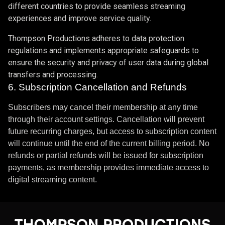
different countries to provide seamless streaming
experiences and improve service quality.
Thompson Productions adheres to data protection
regulations and implements appropriate safeguards to
ensure the security and privacy of user data during global
transfers and processing.
6. Subscription Cancellation and Refunds
Subscribers may cancel their membership at any time
through their account settings. Cancellation will prevent
future recurring charges, but access to subscription content
will continue until the end of the current billing period. No
refunds or partial refunds will be issued for subscription
payments, as membership provides immediate access to
digital streaming content.