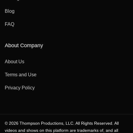
Blog
FAQ
About Company
About Us
Terms and Use
Privacy Policy
© 2026 Thompson Productions, LLC. All Rights Reserved. All
videos and shows on this platform are trademarks of, and all