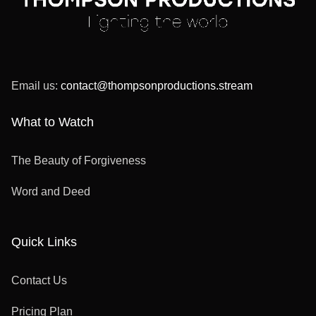
Email us:
contact@thompsonproductions.stream
What to Watch
The Beauty of Forgiveness
Word and Deed
Quick Links
Contact Us
Pricing Plan