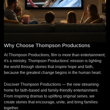
Why Choose Thompson Productions
At Thompson Productions, film is more than entertainment;
it's a ministry. Thompson Productions' mission is lighting
the world through stories that inspire hope and faith,
because the greatest change begins in the human heart.
Discover Thompson Productions — the new streaming
home for faith-based and family-friendly entertainment.
From inspiring dramas to uplifting original series, we
create stories that encourage, unite, and bring families
together.