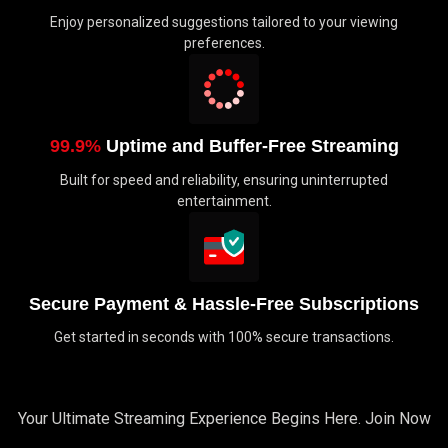
Enjoy personalized suggestions tailored to your viewing
preferences.
99.9%
Uptime and Buffer-Free Streaming
Built for speed and reliability, ensuring uninterrupted
entertainment.
Secure Payment & Hassle-Free Subscriptions
Get started in seconds with 100% secure transactions.
Your Ultimate Streaming Experience Begins Here. Join Now