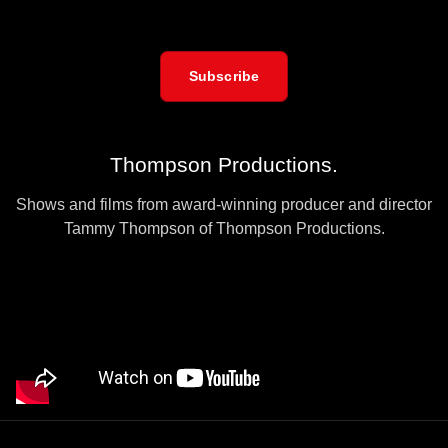
Subscribe
Thompson Productions.
Shows and films from award-winning producer and director
Tammy Thompson of Thompson Productions.