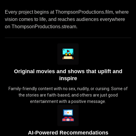
Every project begins at ThompsonProductions.film, where
vision comes to life, and reaches audiences everywhere
on ThompsonProductions.stream.
Original movies and shows that uplift and
inspire
Family-friendly content with no sex, nudity, or cursing. Some of
the stories are faith-based, and others are just good
entertainment with a positive message.
AI-Powered Recommendations