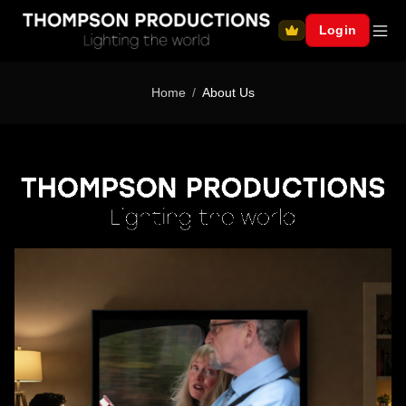
Login
Home
About Us