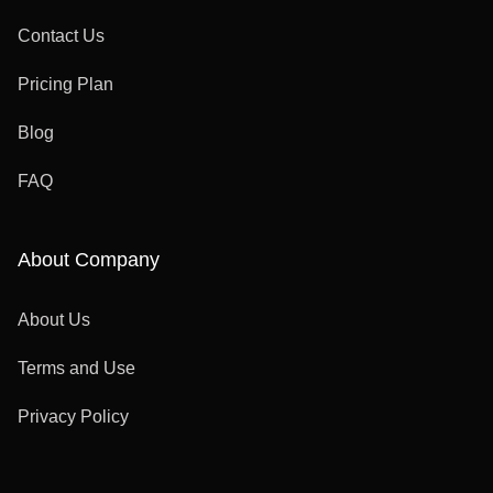
Contact Us
Pricing Plan
Blog
FAQ
About Company
About Us
Terms and Use
Privacy Policy