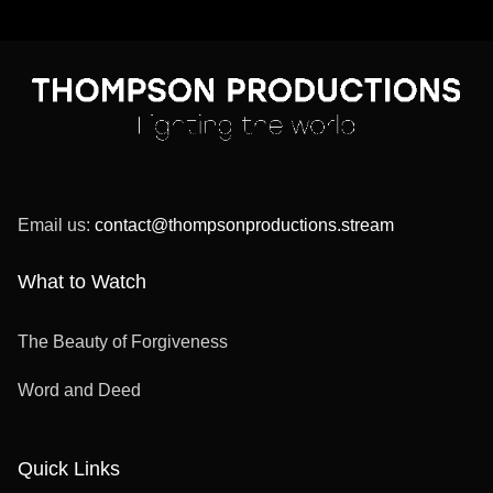
Email us:
contact@thompsonproductions.stream
What to Watch
The Beauty of Forgiveness
Word and Deed
Quick Links