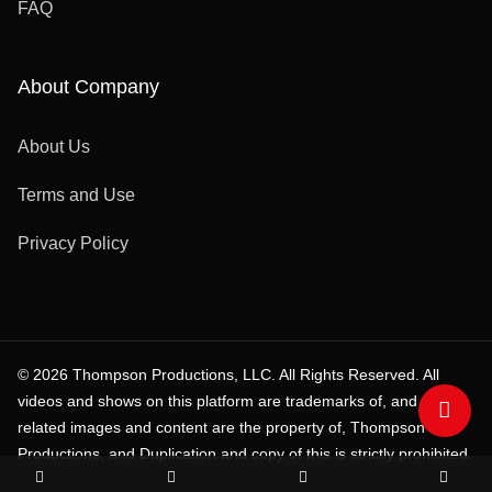
FAQ
About Company
About Us
Terms and Use
Privacy Policy
© 2026 Thompson Productions, LLC. All Rights Reserved. All
videos and shows on this platform are trademarks of, and all
related images and content are the property of, Thompson
Productions, and Duplication and copy of this is strictly prohibited.