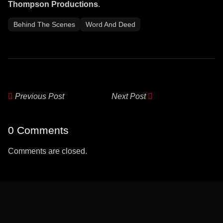
Thompson Productions
.
Behind The Scenes
Word And Deed
Previous Post
Next Post
0 Comments
Comments are closed.