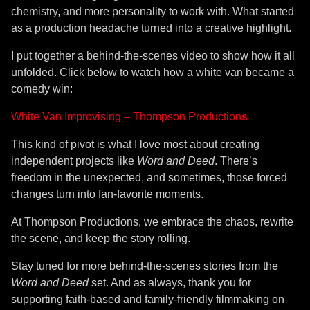
chemistry, and more personality to work with. What started
as a production headache turned into a creative highlight.
I put together a behind-the-scenes video to show how it all
unfolded. Click below to watch how a white van became a
comedy win:
White Van Improvising – Thompson Production
s
This kind of pivot is what I love most about creating
independent projects like
Word and Deed
. There’s
freedom in the unexpected, and sometimes, those forced
changes turn into fan-favorite moments.
At Thompson Productions, we embrace the chaos, rewrite
the scene, and keep the story rolling.
Stay tuned for more behind-the-scenes stories from the
Word and Deed
set. And as always, thank you for
supporting faith-based and family-friendly filmmaking on