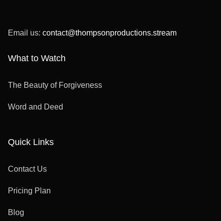
Email us:
contact@thompsonproductions.stream
What to Watch
The Beauty of Forgiveness
Word and Deed
Quick Links
Contact Us
Pricing Plan
Blog