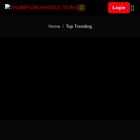
Login
Home
Top Trending