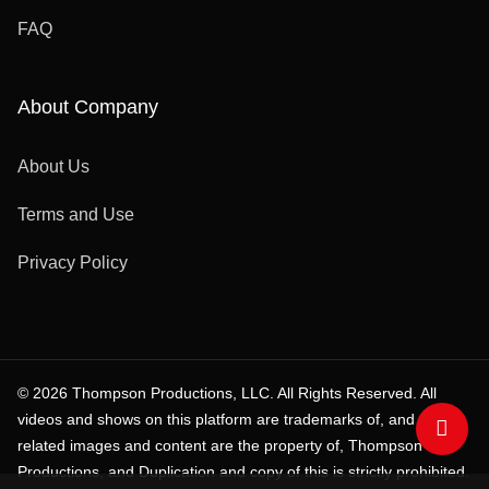
FAQ
About Company
About Us
Terms and Use
Privacy Policy
© 2026 Thompson Productions, LLC. All Rights Reserved. All
videos and shows on this platform are trademarks of, and all
related images and content are the property of, Thompson
Productions, and Duplication and copy of this is strictly prohibited.