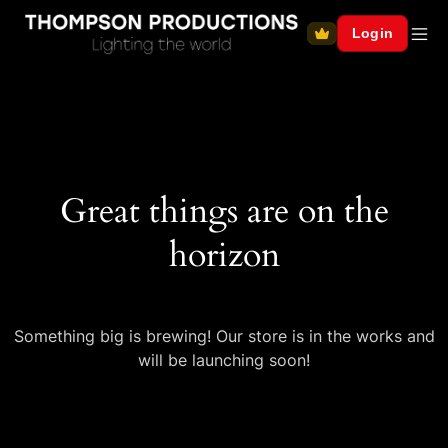
Login
Great things are on the
horizon
Something big is brewing! Our store is in the works and
will be launching soon!