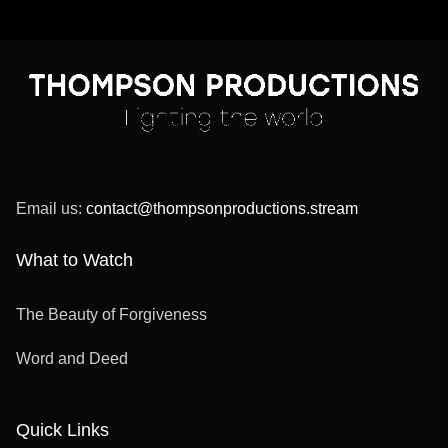
Email us:
contact@thompsonproductions.stream
What to Watch
The Beauty of Forgiveness
Word and Deed
Quick Links