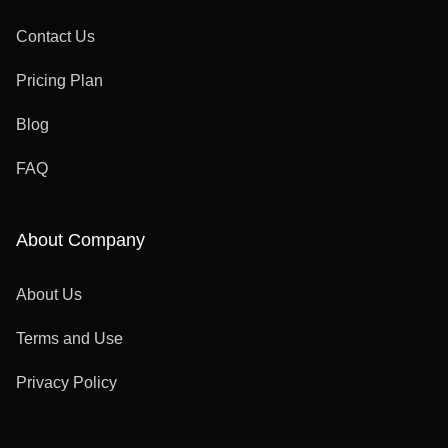
Contact Us
Pricing Plan
Blog
FAQ
About Company
About Us
Terms and Use
Privacy Policy